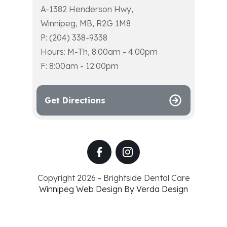
A-1382 Henderson Hwy,
Winnipeg, MB, R2G 1M8
P: (204) 338-9338
Hours: M-Th, 8:00am - 4:00pm
F: 8:00am - 12:00pm
Get Directions
Copyright 2026 - Brightside Dental Care
Winnipeg Web Design By Verda Design