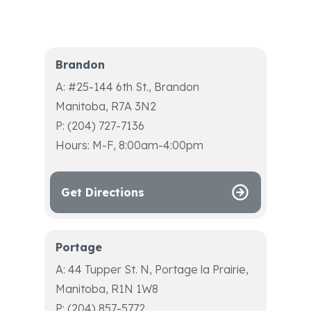
Brandon
A: #25-144 6th St., Brandon
Manitoba, R7A 3N2
P: (204) 727-7136
Hours: M-F, 8:00am-4:00pm
Get Directions
Portage
A: 44 Tupper St. N, Portage la Prairie,
Manitoba, R1N 1W8
P: (204) 857-5772