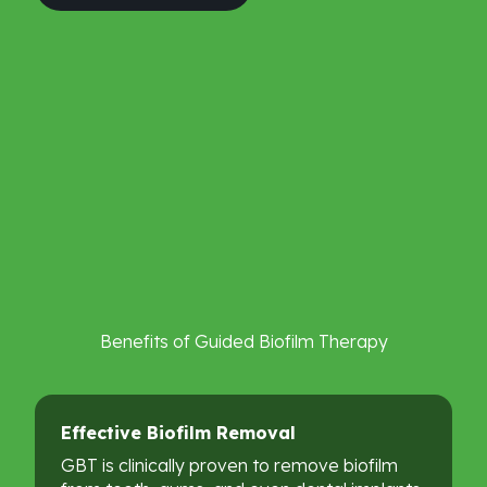
Benefits
of
Guided
Biofilm
Therapy
Effective
Biofilm
Removal
GBT is clinically proven to remove biofilm