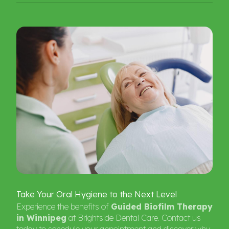
Take
Your
Oral
Hygiene
to
the
Next
Level
Experience the benefits of
Guided Biofilm Therapy
in Winnipeg
at Brightside Dental Care. Contact us