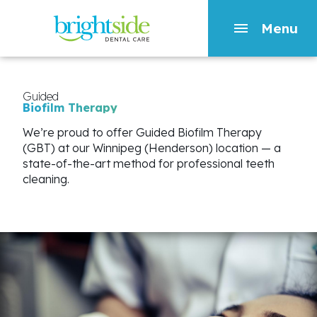
Menu
Skip
to
main
Guided
Biofilm
Therapy
content
We’re proud to offer Guided Biofilm Therapy
(GBT) at our Winnipeg (Henderson) location — a
state-of-the-art method for professional teeth
cleaning.