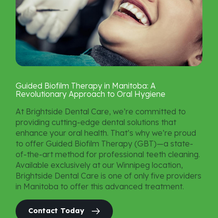
Guided
Biofilm
Therapy
in
Manitoba:
A
Revolutionary
Approach
to
Oral
Hygiene
At Brightside Dental Care, we’re committed to
providing cutting-edge dental solutions that
enhance your oral health. That’s why we’re proud
to offer Guided Biofilm Therapy (GBT)—a state-
of-the-art method for professional teeth cleaning.
Available exclusively at our Winnipeg location,
Brightside Dental Care is one of only five providers
in Manitoba to offer this advanced treatment.
Contact Today