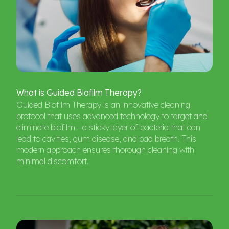
What
is
Guided
Biofilm
Therapy?
Guided Biofilm Therapy is an innovative cleaning
protocol that uses advanced technology to target and
eliminate biofilm—a sticky layer of bacteria that can
lead to cavities, gum disease, and bad breath. This
modern approach ensures thorough cleaning with
minimal discomfort.