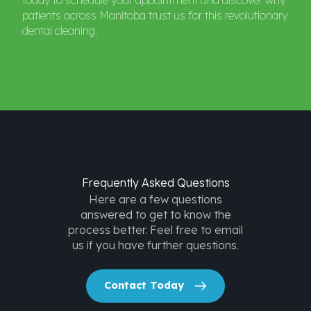
today to schedule your appointment and discover why
patients across Manitoba trust us for this revolutionary
dental cleaning.
Frequently
Asked
Questions
Here are a few questions
answered to get to know the
process better. Feel free to email
us if you have further questions.
Contact Today