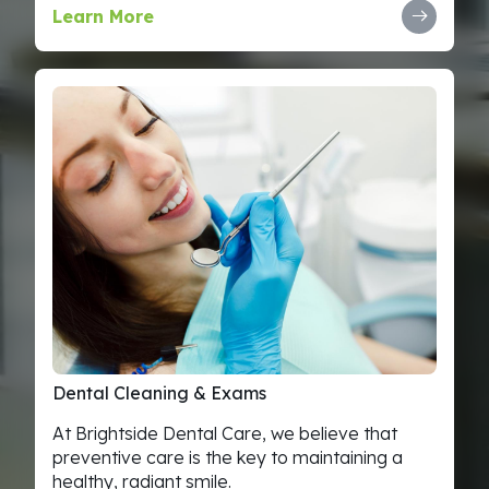
Learn More
Dental
Cleaning
&
Exams
At Brightside Dental Care, we believe that
preventive care is the key to maintaining a
healthy, radiant smile.