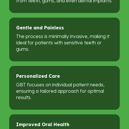
from teeth, gums, and even dental implants.
Gentle
and
Painless
The process is minimally invasive, making it
ideal for patients with sensitive teeth or
gums.
Personalized
Care
GBT focuses on individual patient needs,
ensuring a tailored approach for optimal
results.
Improved
Oral
Health