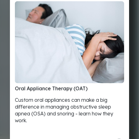
Oral
Appliance
Therapy
(OAT)
Custom oral appliances can make a big
difference in managing obstructive sleep
apnea (OSA) and snoring - learn how they
work.