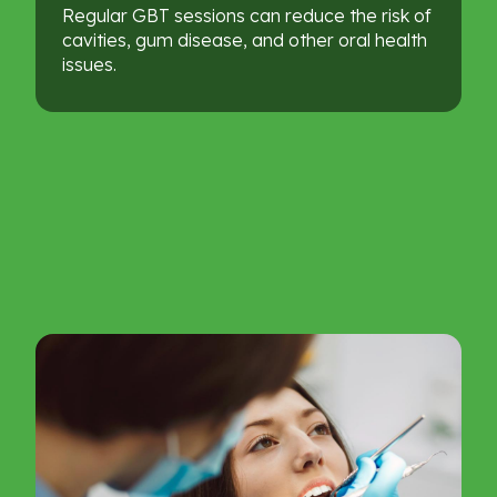
Regular GBT sessions can reduce the risk of
cavities, gum disease, and other oral health
issues.