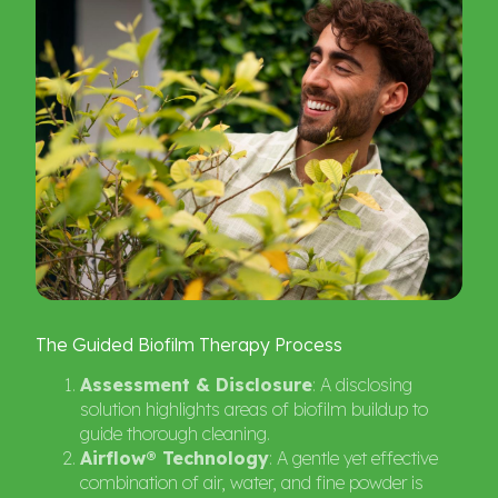
The
Guided
Biofilm
Therapy
Process
Assessment & Disclosure
: A disclosing
solution highlights areas of biofilm buildup to
guide thorough cleaning.
Airflow® Technology
: A gentle yet effective
combination of air, water, and fine powder is