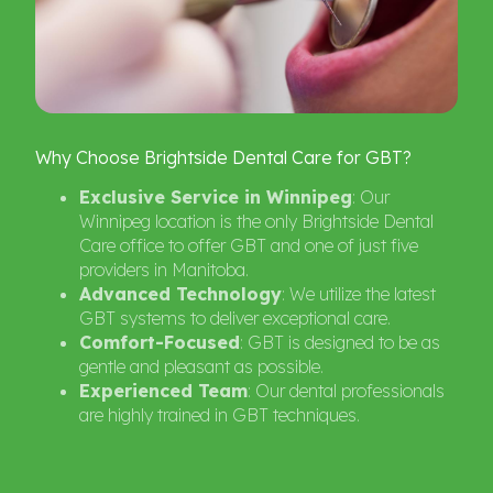
Why
Choose
Brightside
Dental
Care
for
GBT?
Exclusive Service in Winnipeg
: Our
Winnipeg location is the only Brightside Dental
Care office to offer GBT and one of just five
providers in Manitoba.
Advanced Technology
: We utilize the latest
GBT systems to deliver exceptional care.
Comfort-Focused
: GBT is designed to be as
gentle and pleasant as possible.
Experienced Team
: Our dental professionals
are highly trained in GBT techniques.