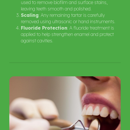
used to remove biofilm and surface stains,
leaving teeth smooth and polished.
Scaling
: Any remaining tartar is carefully
removed using ultrasonic or hand instruments.
Fluoride Protection
: A fluoride treatment is
applied to help strengthen enamel and protect
against cavities.