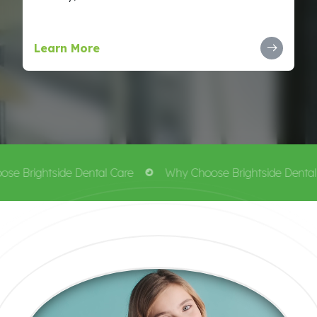
Learn More
e Brightside Dental Care
Why Choose Brightside Dental 