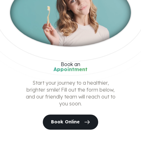
Book
an
Appointment
Start your journey to a healthier,
brighter smile! Fill out the form below,
and our friendly team will reach out to
you soon.
Book Online