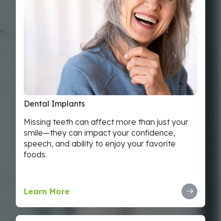
Dental
Implants
Missing teeth can affect more than just your
smile—they can impact your confidence,
speech, and ability to enjoy your favorite
foods.
Learn More