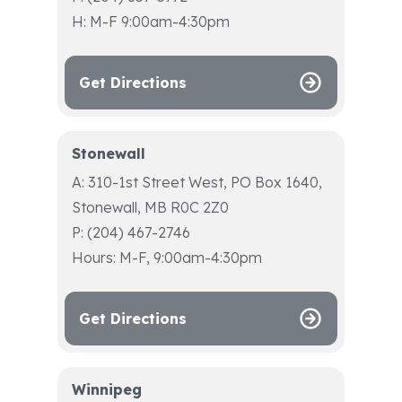
H: M-F 9:00am-4:30pm
Get Directions
Stonewall
A: 310-1st Street West, PO Box 1640,
Stonewall, MB R0C 2Z0
P: (204) 467-2746
Hours: M-F, 9:00am-4:30pm
Get Directions
Winnipeg