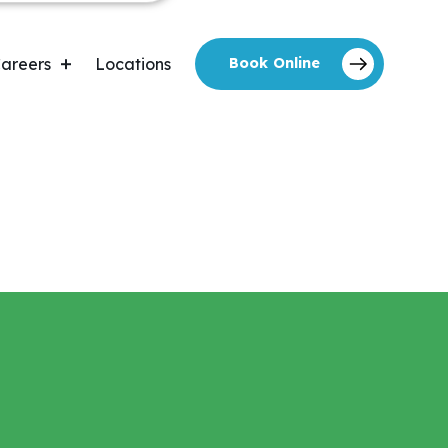
areers
Locations
Book Online
areers Forms
Home