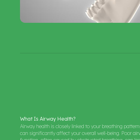
What
Is
Airway
Health?
Airway health is closely linked to your breathing patter
can significantly affect your overall well-being. Poor ai
function, often caused by obstructed breathing, can le