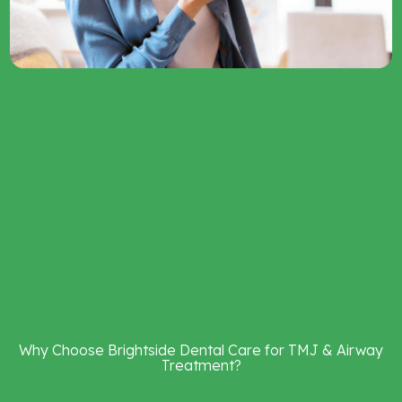
Why
Choose
Brightside
Dental
Care
for
TMJ
&
Airway
Treatment?