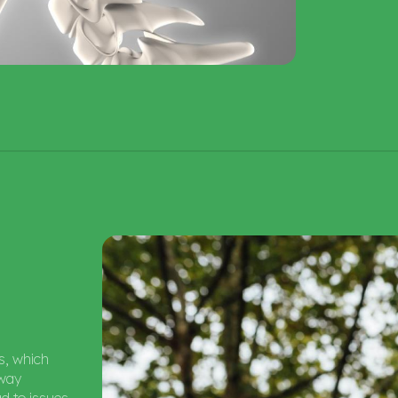
ns, which
rway
ad to issues