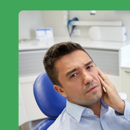
Veneers
Sedation & Nitrous
Diastema Treatment