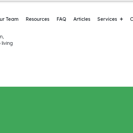
n
ur Team
Resources
FAQ
Articles
Services
C
n,
C
Orthodontics & Clear Aligners
living
Root Canal
Myofunctional Therapy
Guided Biofilm Therapy
Extractions
Dental Cleaning & Exams
Wisdom Teeth