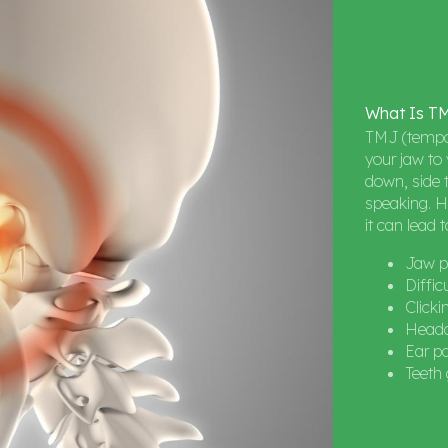
What
Is
T
TMJ (tempor
your jaw to 
down, side t
speaking. H
it can lead 
Jaw p
Diffic
Click
Heada
Ear pa
Teeth 