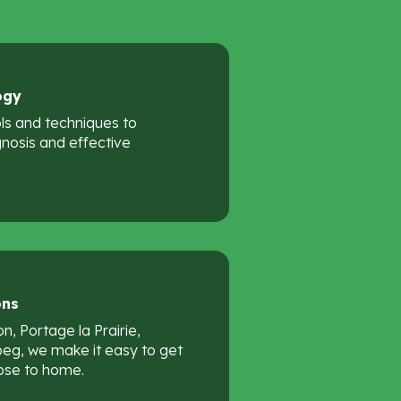
ogy
ols and techniques to
nosis and effective
ons
n, Portage la Prairie,
peg, we make it easy to get
ose to home.