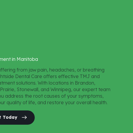
ment
in
Manitoba
uffering from jaw pain, headaches, or breathing
ightside Dental Care offers effective TMJ and
tment solutions. With locations in Brandon,
 Prairie, Stonewall, and Winnipeg, our expert team
ou address the root causes of your symptoms,
r quality of life, and restore your overall health.
t Today