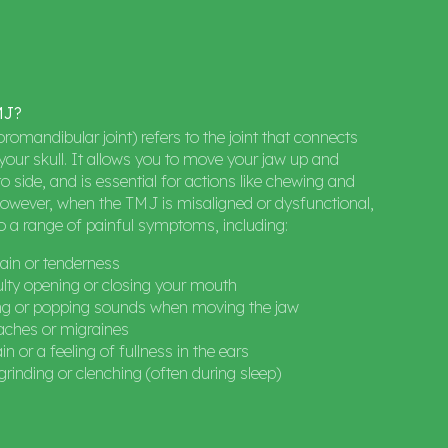
MJ?
omandibular joint) refers to the joint that connects
your skull. It allows you to move your jaw up and
o side, and is essential for actions like chewing and
owever, when the TMJ is misaligned or dysfunctional,
to a range of painful symptoms, including:
ain or tenderness
ulty opening or closing your mouth
ing or popping sounds when moving the jaw
ches or migraines
in or a feeling of fullness in the ears
grinding or clenching (often during sleep)