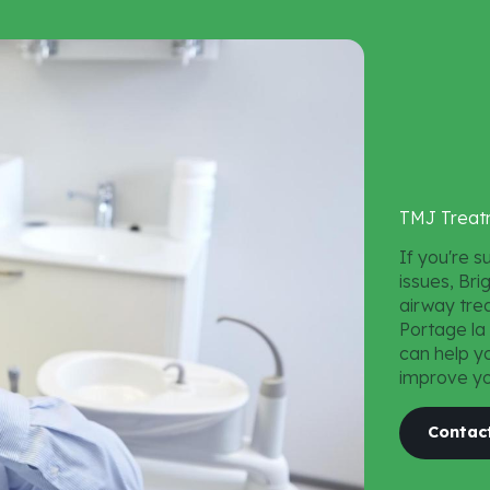
Teeth Whitening
Dental Fillings
TMJ Treatment
TMJ
Treat
If you're s
issues, Br
airway trea
Portage la
can help y
improve you
Contac