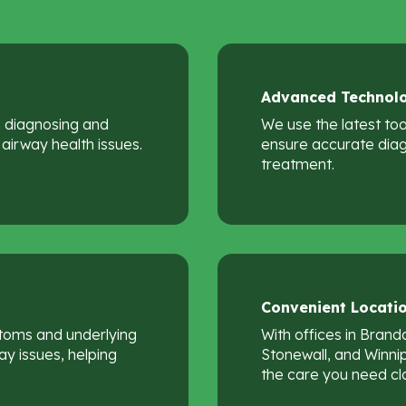
Advanced
Technol
in diagnosing and
We use the latest to
airway health issues.
ensure accurate diag
treatment.
Convenient
Locati
toms and underlying
With offices in Brando
y issues, helping
Stonewall, and Winni
the care you need cl