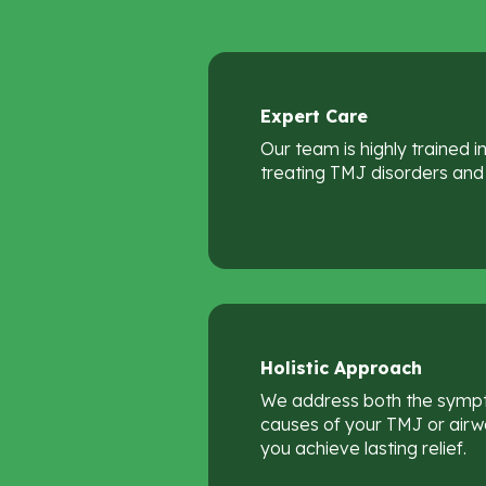
Expert
Care
Our team is highly trained 
treating TMJ disorders and 
Holistic
Approach
We address both the symp
causes of your TMJ or airwa
you achieve lasting relief.