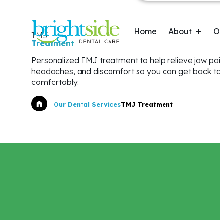
Skip
to
Main navigatio
main
Home
About
O
TMJ
content
Treatment
Personalized TMJ treatment to help relieve jaw pai
Oral Appliance Therapy (OAT)
Testimonials
headaches, and discomfort so you can get back to 
comfortably.
Botox® for Dentistry
Breadcrumb
Our Dental Services
TMJ Treatment
Night Guards & Sports Guards
Dental Implants
First Visit for Children
Dentures
Crowns & Bridges