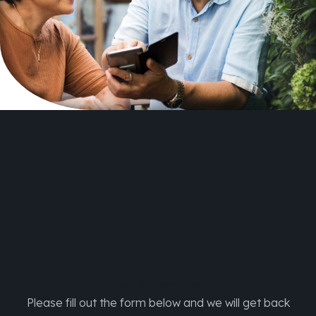
Your
Information
Please fill out the form below and we will get back