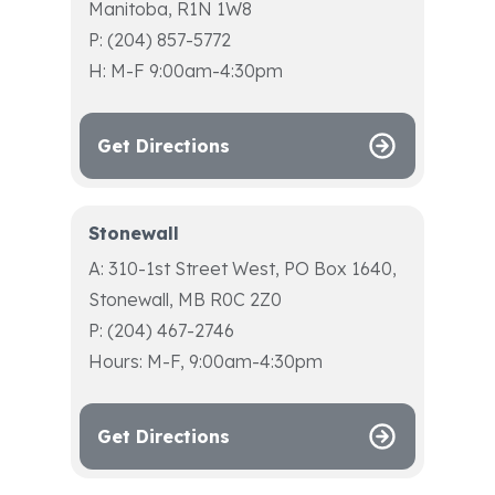
Manitoba, R1N 1W8
P: (204) 857-5772
H: M-F 9:00am-4:30pm
Get Directions
Stonewall
A: 310-1st Street West, PO Box 1640,
Stonewall, MB R0C 2Z0
P: (204) 467-2746
Hours: M-F, 9:00am-4:30pm
Get Directions