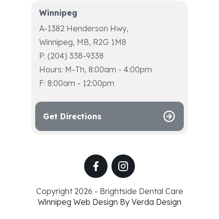
Winnipeg
A-1382 Henderson Hwy,
Winnipeg, MB, R2G 1M8
P: (204) 338-9338
Hours: M-Th, 8:00am - 4:00pm
F: 8:00am - 12:00pm
Get Directions
Copyright 2026 - Brightside Dental Care
Winnipeg Web Design By Verda Design