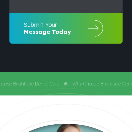
Submit Your
Message Today
ose Brightside Dental Care
Why Choose Brightside Denta