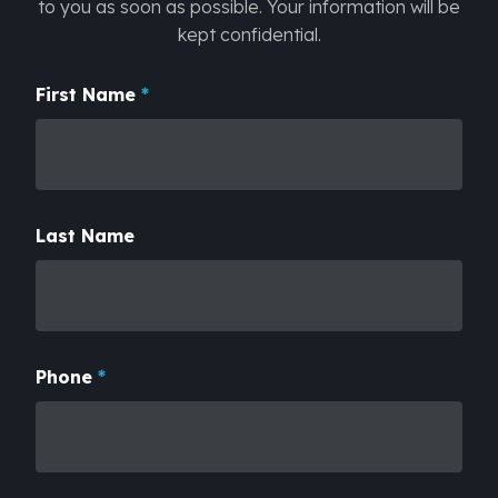
to you as soon as possible. Your information will be
kept confidential.
First Name
Subject
*
Last Name
Phone
*