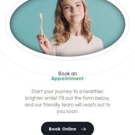
Book
an
Appointment
Start your journey to a healthier,
brighter smile! Fill out the form below,
and our friendly team will reach out to
you soon.
Book Online