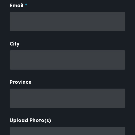
Email
*
City
Province