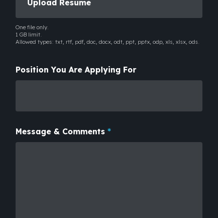
Upload Resume
One file only.
1 GB limit.
Allowed types: txt, rtf, pdf, doc, docx, odt, ppt, pptx, odp, xls, xlsx, ods.
Position You Are Applying For
Message & Comments
*