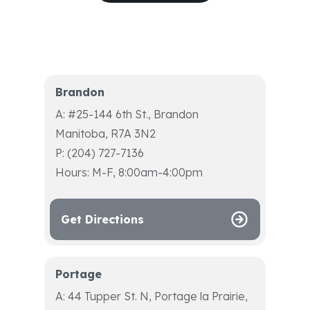
Brandon
A: #25-144 6th St., Brandon
Manitoba, R7A 3N2
P: (204) 727-7136
Hours: M-F, 8:00am-4:00pm
Get Directions
Portage
A: 44 Tupper St. N, Portage la Prairie,