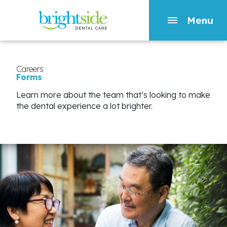
Menu
Skip
to
main
Careers
Forms
content
Learn more about the team that’s looking to make
the dental experience a lot brighter.