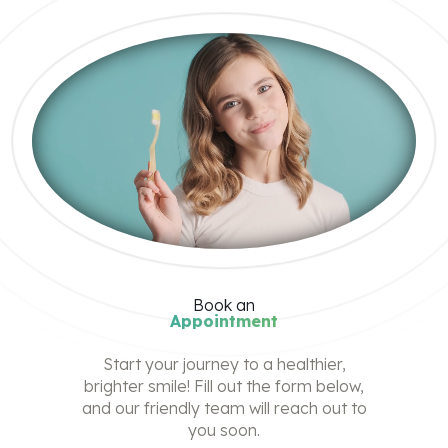
Book
an
Appointment
Start your journey to a healthier,
brighter smile! Fill out the form below,
and our friendly team will reach out to
you soon.