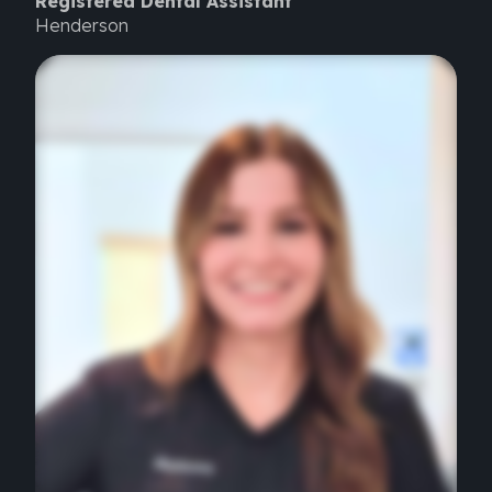
Registered Dental Assistant
Henderson