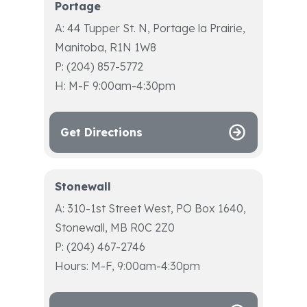
Portage
A: 44 Tupper St. N, Portage la Prairie,
Manitoba, R1N 1W8
P: (204) 857-5772
H: M-F 9:00am-4:30pm
Get Directions
Stonewall
A: 310-1st Street West, PO Box 1640,
Stonewall, MB R0C 2Z0
P: (204) 467-2746
Hours: M-F, 9:00am-4:30pm