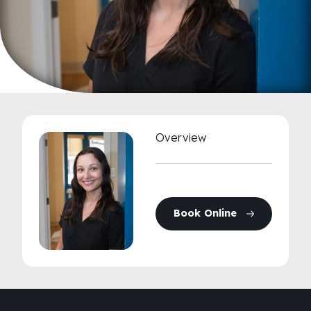
Overview
Book Online