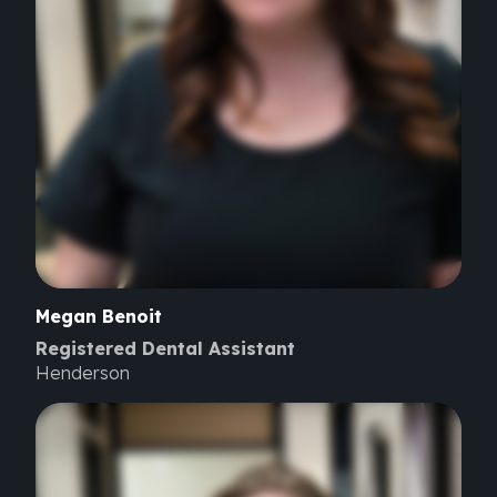
Megan
Benoit
Registered Dental Assistant
Henderson