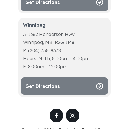
Get Directions
Winnipeg
A-1382 Henderson Hwy,
Winnipeg, MB, R2G 1M8
P: (204) 338-9338
Hours: M-Th, 8:00am - 4:00pm
F: 8:00am - 12:00pm
Get Directions