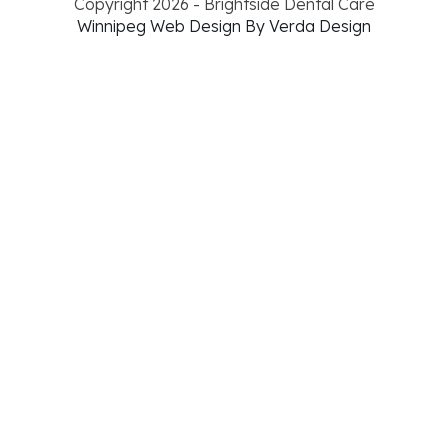
Copyright 2026 - Brightside Dental Care
Winnipeg Web Design By Verda Design