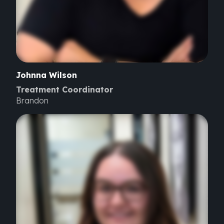
Johnna
Wilson
Treatment Coordinator
Brandon