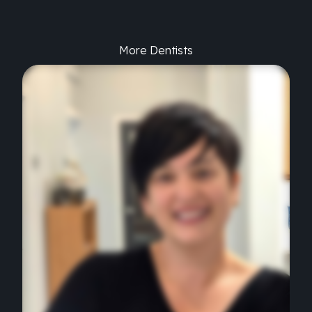
More Dentists