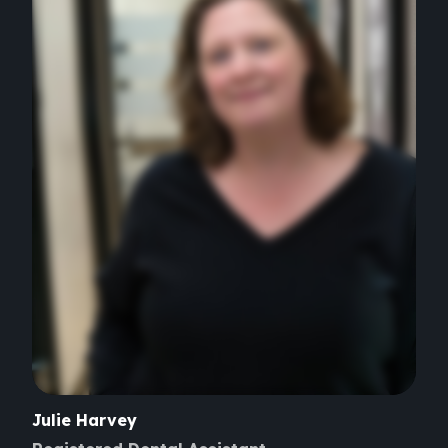
Julie
Harvey