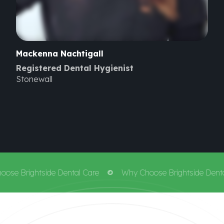
Mackenna
Nachtigall
Registered Dental Hygienist
Stonewall
e Brightside Dental Care
Why Choose Brightside Dental 