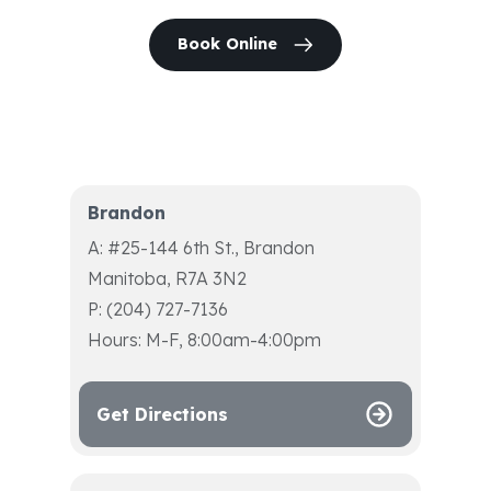
Book Online
Brandon
A: #25-144 6th St., Brandon
Manitoba, R7A 3N2
P: (204) 727-7136
Hours: M-F, 8:00am-4:00pm
Get Directions