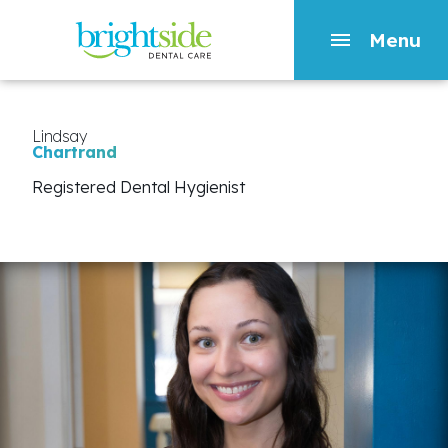
Menu
Skip
to
main
Lindsay
Chartrand
content
Registered Dental Hygienist